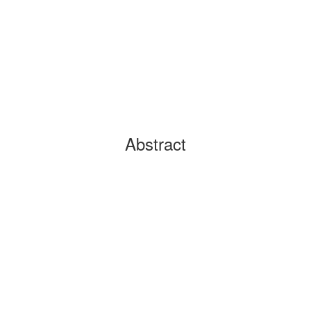
Abstract