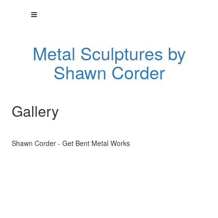
Metal Sculptures by
Shawn Corder
Gallery
Shawn Corder - Get Bent Metal Works